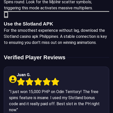
Spins round. Look for the Mjölnir scatter symbols;
triggering this mode activates massive multipliers.
Use the Slotland APK
For the smoothest experience without lag, download the
Slotland casino apk Philippines. A stable connection is key
to ensuring you don't miss out on winning animations.
Verified Player Reviews
Juan G.
"I just won 15,000 PHP on Odin Territory! The free
spins feature is insane. I used my Slotland bonus
code and it really paid off. Best slot in the PH right
now."