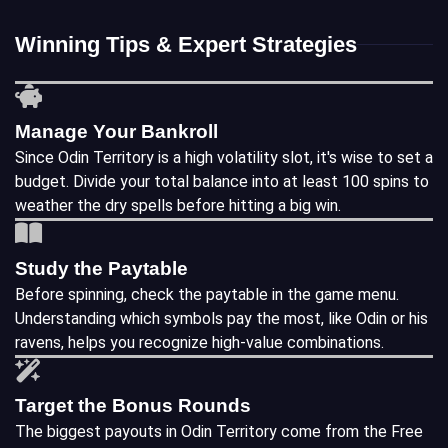
Winning Tips & Expert Strategies
Manage Your Bankroll
Since Odin Territory is a high volatility slot, it's wise to set a
budget. Divide your total balance into at least 100 spins to
weather the dry spells before hitting a big win.
Study the Paytable
Before spinning, check the paytable in the game menu.
Understanding which symbols pay the most, like Odin or his
ravens, helps you recognize high-value combinations.
Target the Bonus Rounds
The biggest payouts in Odin Territory come from the Free