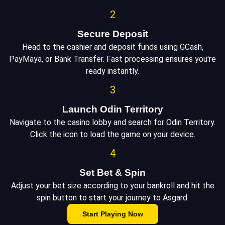
2
Secure Deposit
Head to the cashier and deposit funds using GCash,
PayMaya, or Bank Transfer. Fast processing ensures you're
ready instantly.
3
Launch Odin Territory
Navigate to the casino lobby and search for Odin Territory.
Click the icon to load the game on your device.
4
Set Bet & Spin
Adjust your bet size according to your bankroll and hit the
spin button to start your journey to Asgard.
Start Playing Now