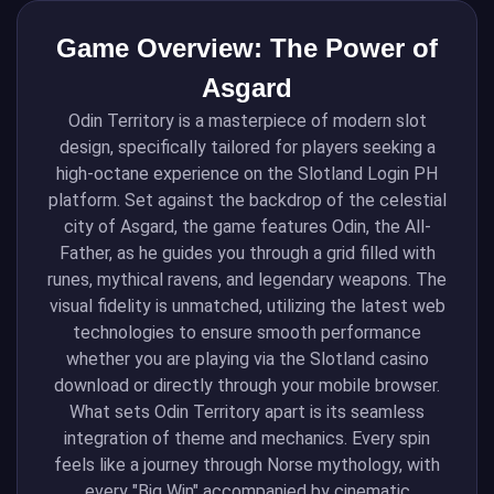
Game Overview: The Power of
Asgard
Odin Territory is a masterpiece of modern slot
design, specifically tailored for players seeking a
high-octane experience on the Slotland Login PH
platform. Set against the backdrop of the celestial
city of Asgard, the game features Odin, the All-
Father, as he guides you through a grid filled with
runes, mythical ravens, and legendary weapons. The
visual fidelity is unmatched, utilizing the latest web
technologies to ensure smooth performance
whether you are playing via the Slotland casino
download or directly through your mobile browser.
What sets Odin Territory apart is its seamless
integration of theme and mechanics. Every spin
feels like a journey through Norse mythology, with
every "Big Win" accompanied by cinematic