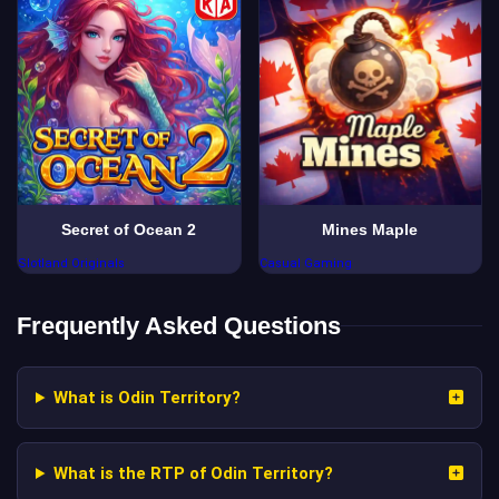
Secret of Ocean 2
Mines Maple
Slotland Originals
Casual Gaming
Frequently Asked Questions
What is Odin Territory?
What is the RTP of Odin Territory?