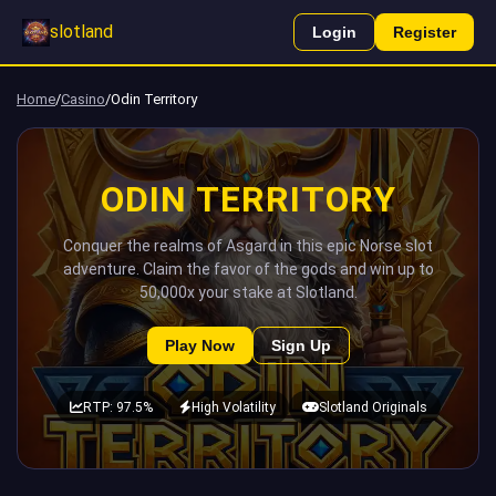
slotland
Login
Register
Home
/
Casino
/
Odin Territory
ODIN TERRITORY
Conquer the realms of Asgard in this epic Norse slot
adventure. Claim the favor of the gods and win up to
50,000x your stake at Slotland.
Play Now
Sign Up
RTP: 97.5%
High Volatility
Slotland Originals