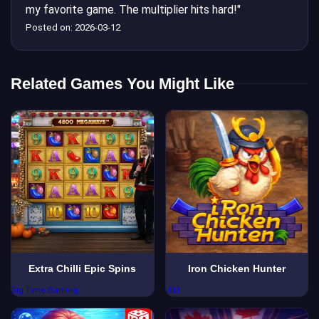
my favorite game. The multiplier hits hard!"
Posted on: 2026-03-12
Related Games You Might Like
Extra Chilli Epic Spins
Iron Chicken Hunter
Big Time Gaming
JILI