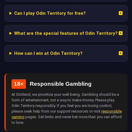
Can I play Odin Territory for free?
What are the special features of Odin Territory?
How can I win at Odin Territory?
18+
Responsible Gambling
At Slotland, we prioritize your well-being. Gambling should be a
form of entertainment, not a way to make money. Please play
Odin Territory responsibly. If you feel you are losing control,
please seek help from our support resources or visit
responsible
gaming
pages. Set limits and never bet more than you can afford
to lose.