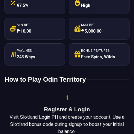
97.5%
High
MIN BET
MAX BET
₱10.00
₱5,000.00
PAYLINES
BONUS FEATURES
243 Ways
Free Spins, Wilds
How to Play Odin Territory
1
Register & Login
Visit Slotland Login PH and create your account. Use a
Slotland bonus code during signup to boost your initial
balance.