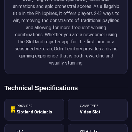
animations and epic orchestral scores. As a flagship
title in the Philippines, it offers players 243 ways to
win, removing the constraints of traditional paylines
and allowing for more frequent winning
combinations. Whether you are a newcomer using
the Slotland register app for the first time or a
seasoned veteran, Odin Territory provides a divine
gaming experience that is both rewarding and
visually stunning.
Technical Specifications
PROVIDER
GAME TYPE
Slotland Originals
Video Slot
RTP
VOLATILITY