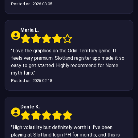
Posted on: 2026-03-05
Maria L.
"Love the graphics on the Odin Territory game. It
feels very premium. Slotland register app made it so
easy to get started. Highly recommend for Norse
myth fans."
Posted on: 2026-02-18
Dante K.
"High volatility but definitely worth it. I've been
playing at Slotland login PH for months, and this is